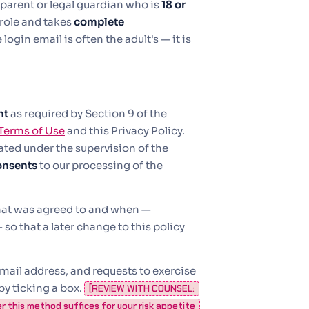
parent or legal guardian who is
18 or
 role and takes
complete
ogin email is often the adult's — it is
nt
as required by Section 9 of the
Terms of Use
and this Privacy Policy.
ated under the supervision of the
onsents
to our processing of the
what was agreed to and when —
so that a later change to this policy
mail address, and requests to exercise
by ticking a box.
[REVIEW WITH COUNSEL:
er this method suffices for your risk appetite