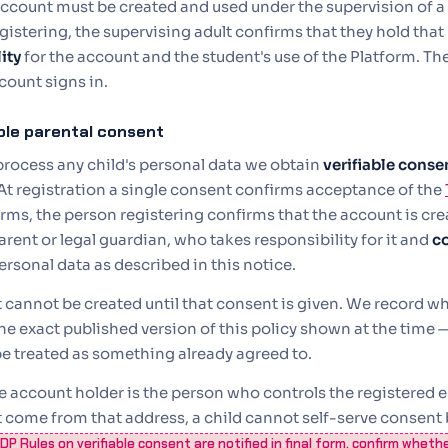
ccount must be created and used under the supervision of a 
egistering, the supervising adult confirms that they hold that
ity
for the account and the student's use of the Platform. The l
count signs in.
able parental consent
process any child's personal data we obtain
verifiable conse
At registration a single consent confirms acceptance of the
rms, the person registering confirms that the account is cre
arent or legal guardian, who takes responsibility for it and
c
ersonal data as described in this notice.
 cannot be created until that consent is given. We record 
he exact published version of this policy shown at the time — 
e treated as something already agreed to.
 account holder is the person who controls the registered e
 come from that address, a child cannot self-serve consent 
P Rules on verifiable consent are notified in final form, confirm wheth