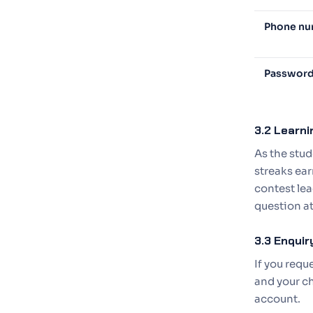
Phone n
Passwor
3.2 Learni
As the stud
streaks ear
contest lea
question at
3.3 Enqui
If you req
and your ch
account.