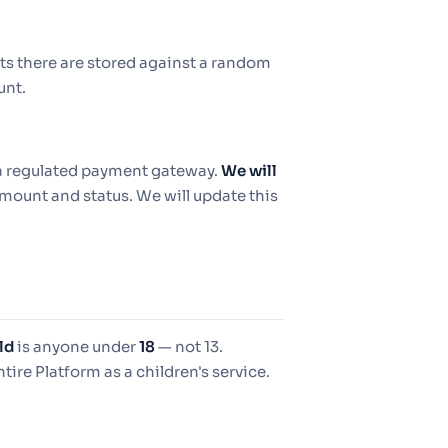
ts there are stored against a random
unt.
y a regulated payment gateway.
We will
mount and status. We will update this
ld
is anyone under
18
— not 13.
ntire Platform as a children's service.