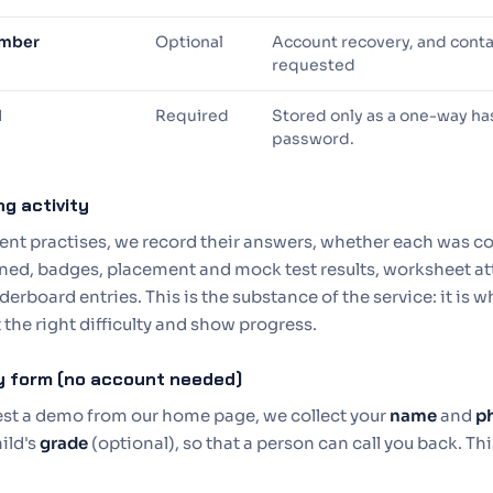
umber
Optional
Account recovery, and cont
requested
d
Required
Stored only as a one-way has
password.
ng activity
ent practises, we record their answers, whether each was co
ned, badges, placement and mock test results, worksheet at
derboard entries. This is the substance of the service: it is w
 the right difficulty and show progress.
ry form (no account needed)
uest a demo from our home page, we collect your
name
and
p
ild's
grade
(optional), so that a person can call you back. Thi