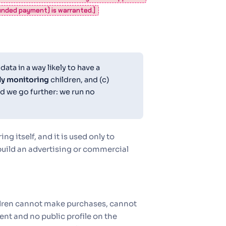
funded payment) is warranted.]
ata in a way likely to have a
ly monitoring
children, and (c)
nd we go further: we run no
 itself, and it is used only to
 build an advertising or commercial
ildren cannot make purchases, cannot
nt and no public profile on the