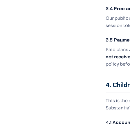
3.4 Free a
Our public 
session tok
3.5 Payme
Paid plans 
not receiv
policy bef
4. Child
This is the
Substantial
4.1 Accoun