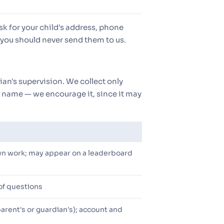
sk for your child's address, phone
you should never send them to us.
ian's supervision. We collect only
's name — we encourage it, since it may
wn work; may appear on a leaderboard
 of questions
 parent's or guardian's); account and