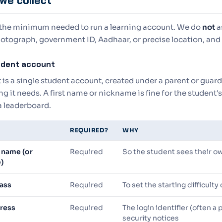
we collect
 the minimum needed to run a learning account. We do
not
a
otograph, government ID, Aadhaar, or precise location, and 
tudent account
is a single student account, created under a parent or guard
g it needs. A first name or nickname is fine for the student
a leaderboard.
REQUIRED?
WHY
 name (or
Required
So the student sees their o
)
lass
Required
To set the starting difficulty
ress
Required
The login identifier (often a
security notices