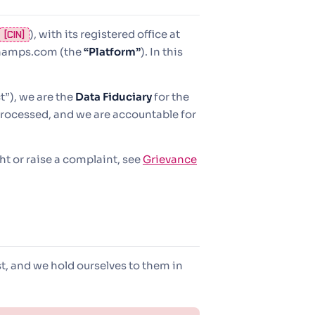
), with its registered office at
[CIN]
champs.com (the
“Platform”
). In this
”), we are the
Data Fiduciary
for the
rocessed, and we are accountable for
ght or raise a complaint, see
Grievance
t, and we hold ourselves to them in