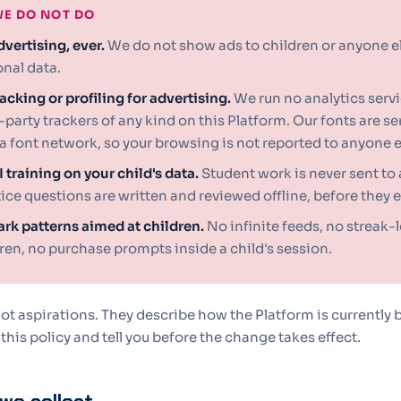
E DO NOT DO
vertising, ever.
We do not show ads to children or anyone els
nal data.
acking or profiling for advertising.
We run no analytics servi
-party trackers of any kind on this Platform. Our fonts are s
a font network, so your browsing is not reported to anyone e
 training on your child's data.
Student work is never sent to 
ice questions are written and reviewed offline, before they e
rk patterns aimed at children.
No infinite feeds, no streak-l
ren, no purchase prompts inside a child's session.
ot aspirations. They describe how the Platform is currently b
 this policy and tell you before the change takes effect.