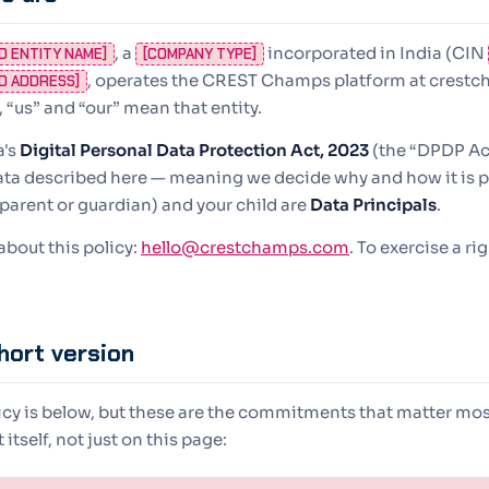
, a
incorporated in India (CIN
D ENTITY NAME]
[COMPANY TYPE]
, operates the CREST Champs platform at crest
D ADDRESS]
, “us” and “our” mean that entity.
a's
Digital Personal Data Protection Act, 2023
(the “DPDP Act
ata described here — meaning we decide why and how it is p
e parent or guardian) and your child are
Data Principals
.
bout this policy:
hello@crestchamps.com
. To exercise a ri
hort version
licy is below, but these are the commitments that matter mos
itself, not just on this page: