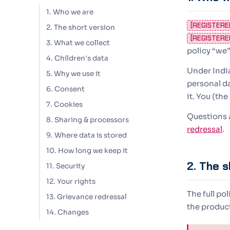
1. Who we are
[REGISTERE
2. The short version
[REGISTERE
3. What we collect
policy “we”
4. Children's data
Under Indi
5. Why we use it
personal d
6. Consent
it. You (th
7. Cookies
Questions a
8. Sharing & processors
redressal
.
9. Where data is stored
10. How long we keep it
2. The s
11. Security
12. Your rights
The full po
13. Grievance redressal
the product 
14. Changes