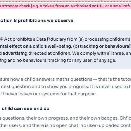
 stronger check (e.g. a token from an authorised entity, or a small re
ction 9 prohibitions we observe
 Act prohibits a Data Fiduciary from (a) processing children's d
tal effect on a child's well-being
, (b)
tracking or behavioural
d advertising
directed at children. We comply with all three, a
ing and no behavioural tracking for
any
user, of any age.
re how a child answers maths questions — that is the tutoring
next question and to show you progress. It is never used to
d it never leaves our systems for that purpose.
 child can see and do
es questions, their own progress, and their own badges. Ch
er users, and there is no open chat, no user-uploaded conte