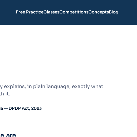
Free Practice
Classes
Competitions
Concepts
Blog
 explains, in plain language, exactly what
h it.
ia — DPDP Act, 2023
we are