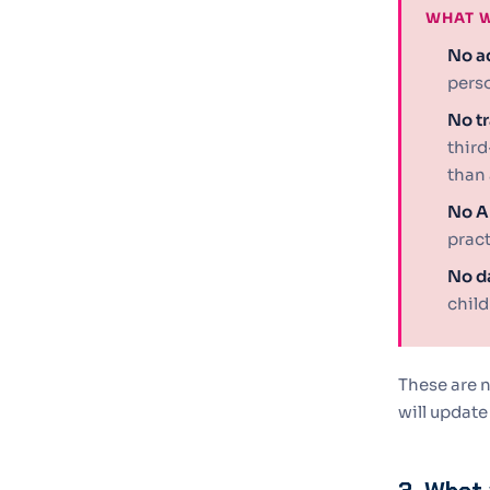
WHAT W
No ad
perso
No tr
third
than 
No AI
pract
No da
child
These are n
will update