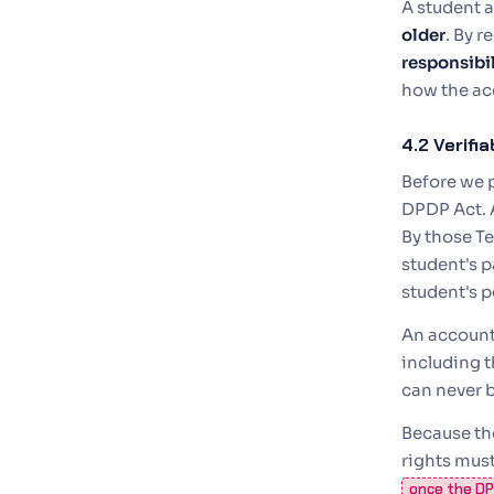
A student a
older
. By r
responsibil
how the ac
4.2 Verifi
Before we 
DPDP Act. 
By those Te
student's p
student's p
An account
including t
can never b
Because the
rights must
once the DPD