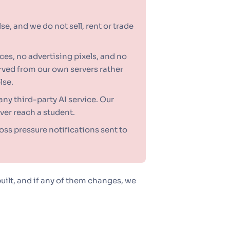
e, and we do not sell, rent or trade
ces, no advertising pixels, and no
erved from our own servers rather
lse.
any third-party AI service. Our
ver reach a student.
oss pressure notifications sent to
uilt, and if any of them changes, we