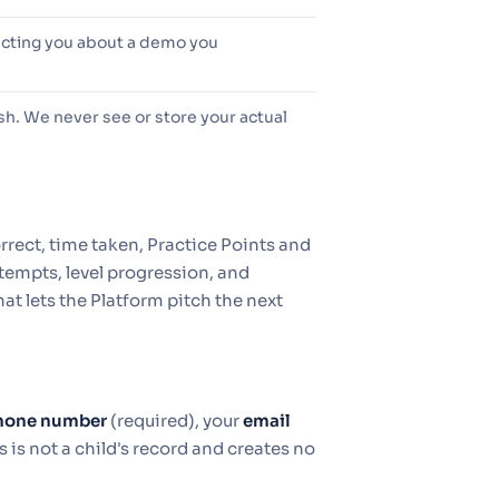
acting you about a demo you
h. We never see or store your actual
rrect, time taken, Practice Points and
tempts, level progression, and
hat lets the Platform pitch the next
hone number
(required), your
email
s is not a child's record and creates no