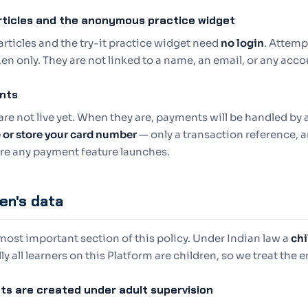
rticles and the anonymous practice widget
articles and the try-it practice widget need
no login
. Attemp
en only. They are not linked to a name, an email, or any acco
nts
are not live yet. When they are, payments will be handled b
e or store your card number
— only a transaction reference, a
ore any payment feature launches.
ren's data
 most important section of this policy. Under Indian law a
chi
ly all learners on this Platform are children, so we treat the e
ts are created under adult supervision