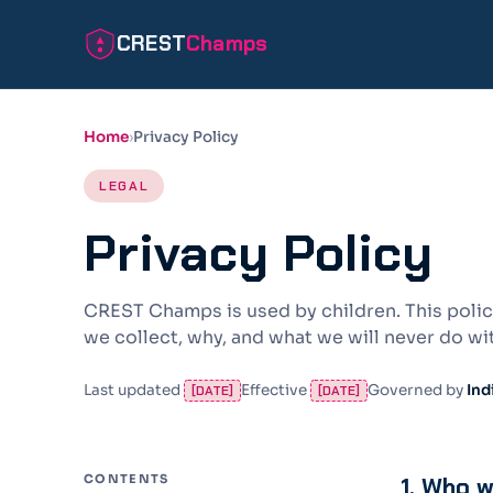
CREST
Champs
Home
Privacy Policy
LEGAL
Privacy Policy
CREST Champs is used by children. This policy
we collect, why, and what we will never do wit
Last updated
Effective
Governed by
Ind
[DATE]
[DATE]
CONTENTS
1. Who 