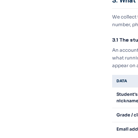
3. What 
We collect
number, ph
3.1 The s
An account 
what runnin
appear on 
DATA
Student's
nickname
Grade / c
Email add