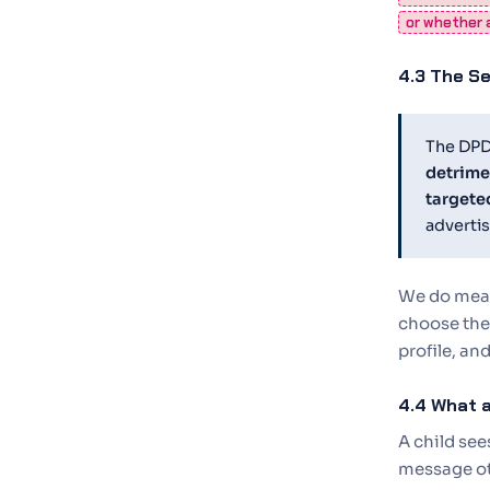
or whether a
4.3 The Se
The DPDP
detrimen
targete
advertis
We do measu
choose the 
profile, an
4.4 What a
A child se
message oth